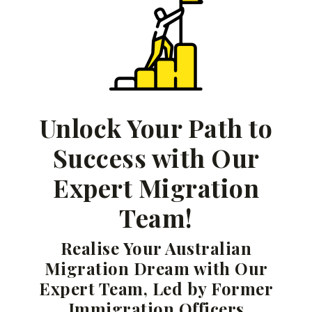
Unlock Your Path to
Success with Our
Expert Migration
Team!
Realise Your Australian
Migration Dream with Our
Expert Team, Led by Former
Immigration Officers