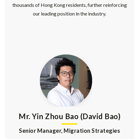
thousands of Hong Kong residents, further reinforcing
our leading position in the industry.
Mr. Yin Zhou Bao (David Bao)
Senior Manager, Migration Strategies