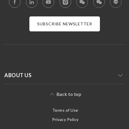
SUBSCRIBE NEWSLETTER
ABOUT US
Back to top
Terms of Use
Privacy Policy