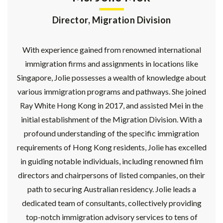
Director, Migration Division
With experience gained from renowned international
immigration firms and assignments in locations like
Singapore, Jolie possesses a wealth of knowledge about
various immigration programs and pathways. She joined
Ray White Hong Kong in 2017, and assisted Mei in the
initial establishment of the Migration Division. With a
profound understanding of the specific immigration
requirements of Hong Kong residents, Jolie has excelled
in guiding notable individuals, including renowned film
directors and chairpersons of listed companies, on their
path to securing Australian residency. Jolie leads a
dedicated team of consultants, collectively providing
top-notch immigration advisory services to tens of