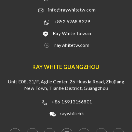
info@raywhitetw.com
+852 5268 8329
Ray White Taiwan
raywhitetw.com
RAY WHITE GUANGZHOU
Unit E08, 31/F, Agile Center, 26 Huaxia Road, Zhujiang
New Town, Tianhe District, Guangzhou
+86 15913156801
raywhitehk