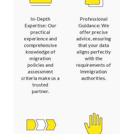
In-Depth
Professional
Expertise: Our
Guidance: We
practical
offer precise
experience and
advice, ensuring
comprehensive
that your data
knowledge of
aligns perfectly
migration
with the
policies and
requirements of
assessment
immigration
criteria make us a
authorities.
trusted
partner.