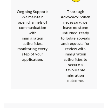
Ongoing Support:
Thorough
We maintain
Advocacy: When
open channels of
necessary, we
communication
leave no stone
with
unturned, ready
immigration
to lodge appeals
authorities,
and requests for
monitoring every
review with
step of your
immigration
application.
authorities to
secure a
favourable
migration
outcome.