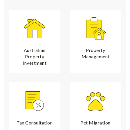
Australian
Property
Property
Management
Investment
Tax Consultation
Pet Migration