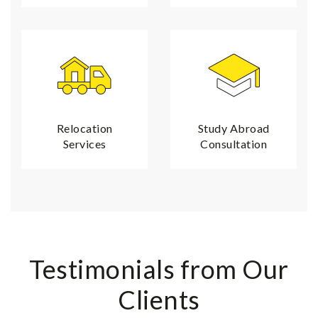
Relocation
Study Abroad
Services
Consultation
Testimonials from Our
Clients