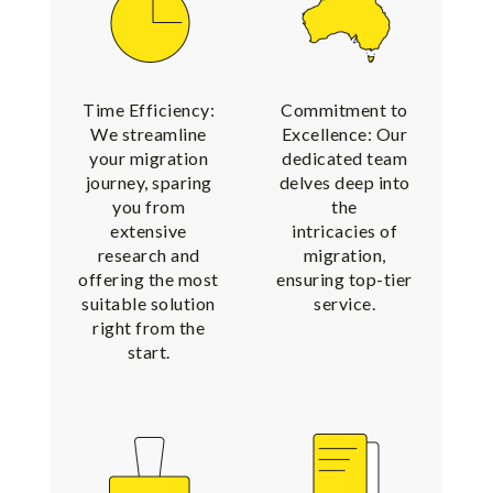
Time Efficiency:
Commitment to
We streamline
Excellence: Our
your migration
dedicated team
journey, sparing
delves deep into
you from
the
extensive
intricacies of
research and
migration,
offering the most
ensuring top-tier
suitable solution
service.
right from the
start.