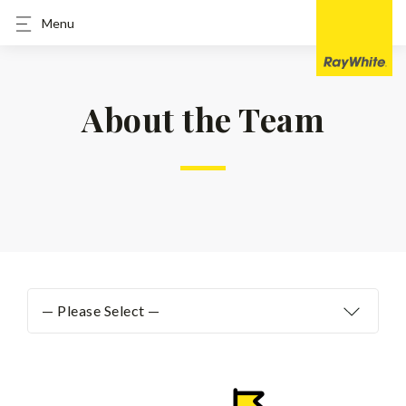
Menu
About the Team
— Please Select —