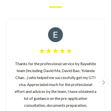
Thanks for the professional service by Raywhite
team (including David Ma, David Bao, Yolanda
Chan…) who helped me successfully get my GTI
visa. Appreciated much for the professional
effort and advices by the team, I have obtained a
lot of guidance on the pre-application
consultation, documents preparation,