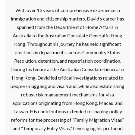
With over 13 years of comprehensive experience in
immigration and citizenship matters, David’s career has
spanned from the Department of Home Affairs in
Australia to the Australian Consulate General in Hong
Kong. Throughout his journey, he has held significant
positions in departments such as Community Status
Resolution, detention, and repatriation coordination.
During his tenure at the Australian Consulate General in
Hong Kong, David led critical investigations related to
people smuggling and visa fraud, while also establishing
robust risk management mechanisms for visa
applications originating from Hong Kong, Macau, and
Taiwan. His contributions extended to shaping policy
reforms for the processing of “Family Migration Visas”
and “Temporary Entry Visas.” Leveraging his profound