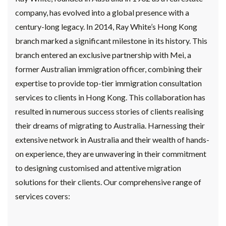
company, has evolved into a global presence with a
century-long legacy. In 2014, Ray White’s Hong Kong
branch marked a significant milestone in its history. This
branch entered an exclusive partnership with Mei, a
former Australian immigration officer, combining their
expertise to provide top-tier immigration consultation
services to clients in Hong Kong. This collaboration has
resulted in numerous success stories of clients realising
their dreams of migrating to Australia. Harnessing their
extensive network in Australia and their wealth of hands-
on experience, they are unwavering in their commitment
to designing customised and attentive migration
solutions for their clients. Our comprehensive range of
services covers: