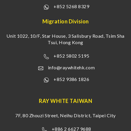
+852 5268 8329
Migration Division
Unit 1022, 10/F, Star House, 3 Salisbury Road, Tsim Sha
Tsui, Hong Kong
+852 5802 5195
info@raywhitehk.com
+852 9386 1826
RAY WHITE TAIWAN
7F, 80 Zhouzi Street, Neihu District, Taipei City
+886 2 6627 9688