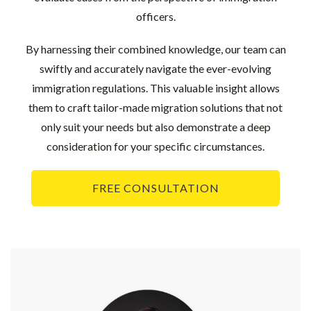
officers.
By harnessing their combined knowledge, our team can
swiftly and accurately navigate the ever-evolving
immigration regulations. This valuable insight allows
them to craft tailor-made migration solutions that not
only suit your needs but also demonstrate a deep
consideration for your specific circumstances.
FREE CONSULTATION