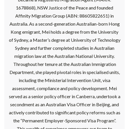
1678868), NSW Justice of the Peace and founded
Affinity Migration Group (ABN: 88605822651) in
Australia. As a second-generation Australian-born Hong
Kong emigrant, Mei holds a degree from the University
of Sydney, a Master’s degree at University of Technology
Sydney and further completed studies in Australian
migration law at the Australian National University.
Throughout her tenure at the Australian Immigration
Department, she played pivotal roles in specialised units,
including the Ministerial Intervention Unit, visa
assessment, compliance and policy development. Mei
served as a senior policy officer in Canberra, undertook a
secondment as an Australian Visa Officer in Beijing, and
actively contributed to significant policy reforms such as
the “Permanent Employer-Sponsored Visa Program”.
This wealth of experience empowers our team to