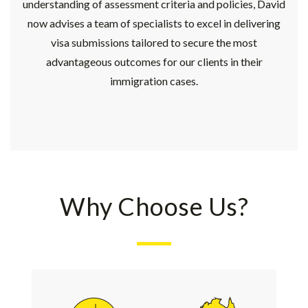
understanding of assessment criteria and policies, David
now advises a team of specialists to excel in delivering
visa submissions tailored to secure the most
advantageous outcomes for our clients in their
immigration cases.
Why Choose Us?