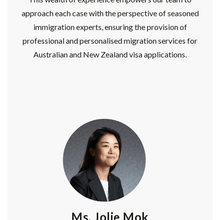
approach each case with the perspective of seasoned
immigration experts, ensuring the provision of
professional and personalised migration services for
Australian and New Zealand visa applications.
Ms. Jolie Mok