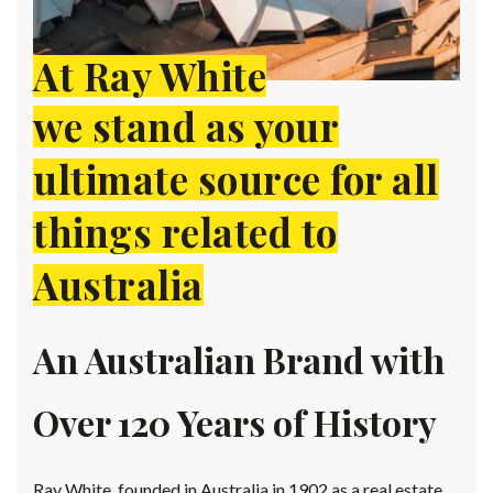
At Ray White
we stand as your
ultimate source for all
things related to
Australia
An Australian Brand with
Over 120 Years of History
Ray White, founded in Australia in 1902 as a real estate