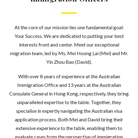
At the core of our mission lies one fundamental goal:
Your Success. We are dedicated to putting your best
interests front and center. Meet our exceptional
migration team, led by Ms. Mei Hoong Lai (Mei) and Mr.
Yin Zhou Bao (David).
With over 8 years of experience at the Australian
Immigration Office and 13 years at the Australian
Consulate General in Hong Kong, respectively, they bring
unparalleled expertise to the table. Together, they
specialise in expertly navigating the Australian visa
application process. Both Mei and David bring their
extensive experience to the table, enabling them to
evaluate cases from the perspective of immigration