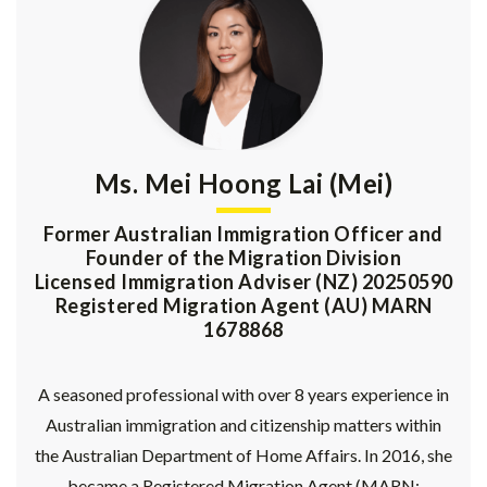
Ms. Mei Hoong Lai (Mei)
Former Australian Immigration Officer and
Founder of the Migration Division
Licensed Immigration Adviser (NZ) 20250590
Registered Migration Agent (AU) MARN
1678868
A seasoned professional with over 8 years experience in
Australian immigration and citizenship matters within
the Australian Department of Home Affairs. In 2016, she
became a Registered Migration Agent (MARN: