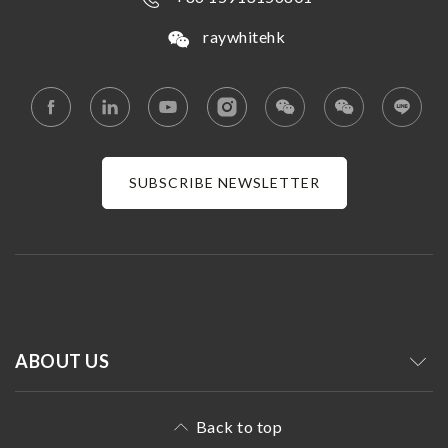
raywhitehk
SUBSCRIBE NEWSLETTER
ABOUT US
Back to top