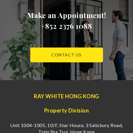
Make an Appointment!
+852 2376 1088
CONTACT US
RAY WHITE HONG KONG
Property Division
Unit 1004-1005, 10/F, Star House, 3 Salisbury Road,
Tsim Sha Tsui, Hong Kong