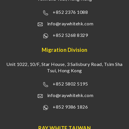
+852 2376 1088
info@raywhitehk.com
+852 5268 8329
Migration Division
Unit 1022, 10/F, Star House, 3 Salisbury Road, Tsim Sha
Tsui, Hong Kong
+852 5802 5195
info@raywhitehk.com
+852 9386 1826
RAY WHITE TAIWAN