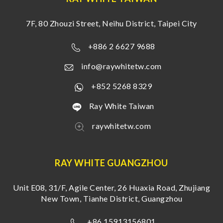
7F, 80 Zhouzi Street, Neihu District, Taipei City
+886 2 6627 9688
info@raywhitetw.com
+852 5268 8329
Ray White Taiwan
raywhitetw.com
RAY WHITE GUANGZHOU
Unit E08, 31/F, Agile Center, 26 Huaxia Road, Zhujiang
New Town, Tianhe District, Guangzhou
+86 15913156801