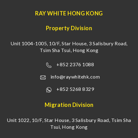
RAY WHITE HONG KONG
Property Division
Unit 1004-1005, 10/F, Star House, 3 Salisbury Road,
Tsim Sha Tsui, Hong Kong
+852 2376 1088
info@raywhitehk.com
+852 5268 8329
Migration Division
Unit 1022, 10/F, Star House, 3 Salisbury Road, Tsim Sha
Tsui, Hong Kong