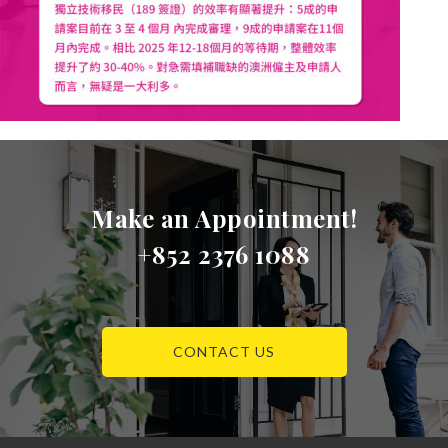
Make an Appointment!
+852 2376 1088
CONTACT US