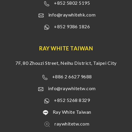
+852 5802 5195
info@raywhitehk.com
+852 9386 1826
RAY WHITE TAIWAN
7F, 80 Zhouzi Street, Neihu District, Taipei City
+886 2 6627 9688
info@raywhitetw.com
+852 5268 8329
Ray White Taiwan
raywhitetw.com