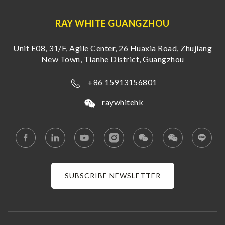
RAY WHITE GUANGZHOU
Unit E08, 31/F, Agile Center, 26 Huaxia Road, Zhujiang
New Town, Tianhe District, Guangzhou
+86 15913156801
raywhitehk
SUBSCRIBE NEWSLETTER