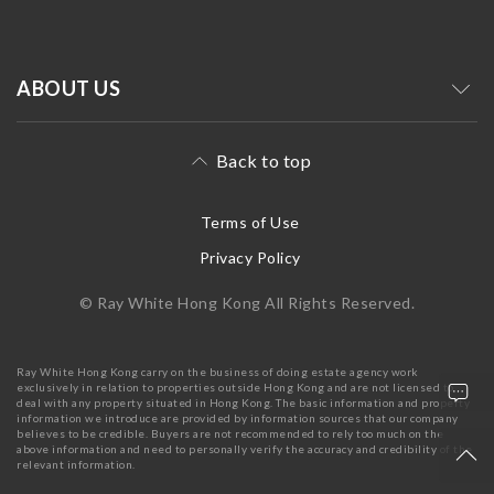
ABOUT US
Back to top
Terms of Use
Privacy Policy
© Ray White Hong Kong All Rights Reserved.
Ray White Hong Kong carry on the business of doing estate agency work
exclusively in relation to properties outside Hong Kong and are not licensed to
deal with any property situated in Hong Kong. The basic information and property
information we introduce are provided by information sources that our company
believes to be credible. Buyers are not recommended to rely too much on the
above information and need to personally verify the accuracy and credibility of the
relevant information.
+852