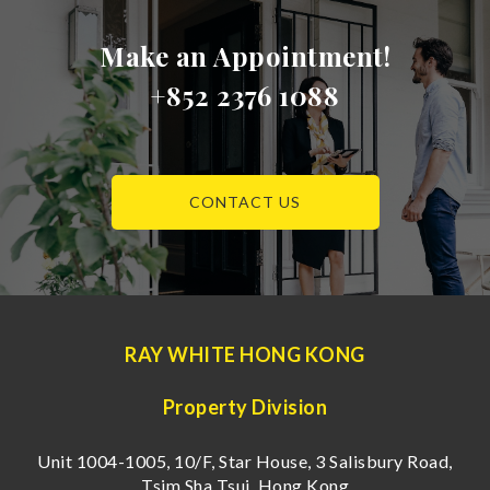
Make an Appointment!
+852 2376 1088
CONTACT US
RAY WHITE HONG KONG
Property Division
Unit 1004-1005, 10/F, Star House, 3 Salisbury Road,
Tsim Sha Tsui, Hong Kong