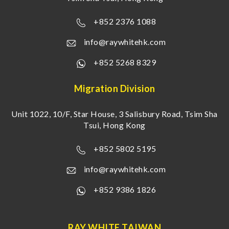
+852 2376 1088
info@raywhitehk.com
+852 5268 8329
Migration Division
Unit 1022, 10/F, Star House, 3 Salisbury Road, Tsim Sha
Tsui, Hong Kong
+852 5802 5195
info@raywhitehk.com
+852 9386 1826
RAY WHITE TAIWAN