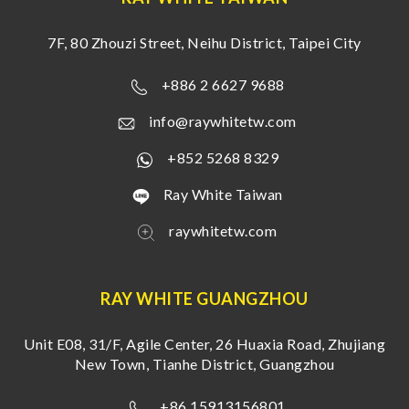
7F, 80 Zhouzi Street, Neihu District, Taipei City
+886 2 6627 9688
info@raywhitetw.com
+852 5268 8329
Ray White Taiwan
raywhitetw.com
RAY WHITE GUANGZHOU
Unit E08, 31/F, Agile Center, 26 Huaxia Road, Zhujiang
New Town, Tianhe District, Guangzhou
+86 15913156801