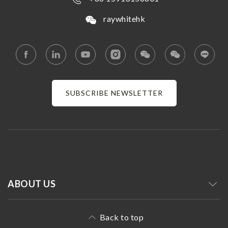
raywhitehk
SUBSCRIBE NEWSLETTER
ABOUT US
Back to top