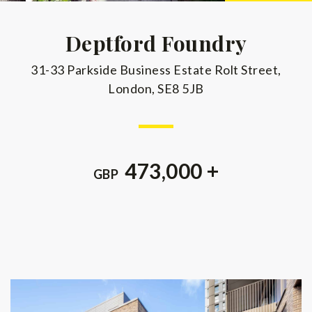
Deptford Foundry
31-33 Parkside Business Estate Rolt Street,
London, SE8 5JB
473,000 +
GBP