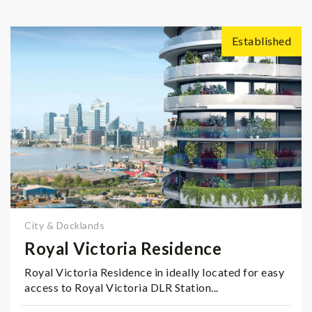
Established
City & Docklands
Royal Victoria Residence
Royal Victoria Residence in ideally located for easy
access to Royal Victoria DLR Station...