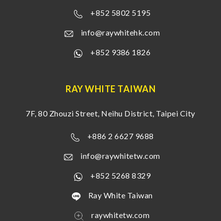
+852 5802 5195
info@raywhitehk.com
+852 9386 1826
RAY WHITE TAIWAN
7F, 80 Zhouzi Street, Neihu District, Taipei City
+886 2 6627 9688
info@raywhitetw.com
+852 5268 8329
Ray White Taiwan
raywhitetw.com