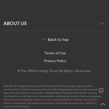
ABOUT US
Back to top
Terms of Use
Privacy Policy
© Ray White Hong Kong All Rights Reserved.
Ray White Hong Kong carry on the business of doing estate agency work
exclusively in relation to properties outside Hong Kong and are not licensed to
deal with any property situated in Hong Kong. The basic information and property
information we introduce are provided by information sources that our company
believes to be credible. Buyers are not recommended to rely too much on the
above information and need to personally verify the accuracy and credibility of the
relevant information.
+852