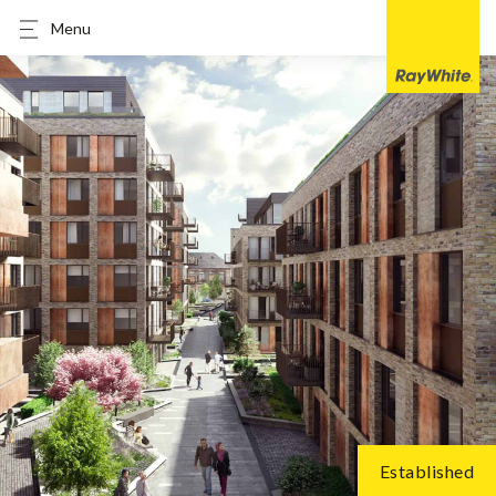
Menu
Established