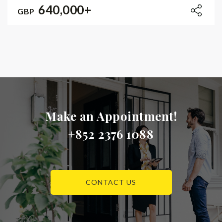
640,000+
GBP
Make an Appointment!
+852 2376 1088
CONTACT US