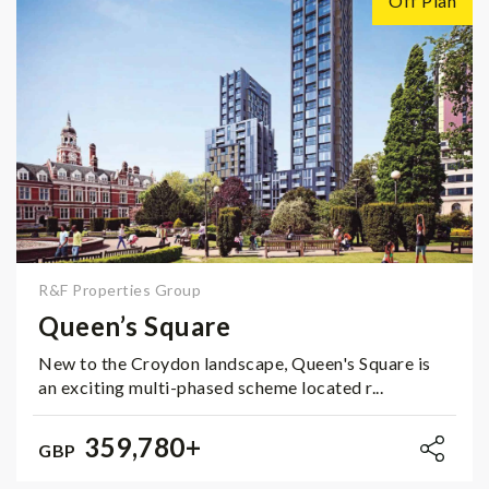
Off Plan
R&F Properties Group
Queen’s Square
New to the Croydon landscape, Queen's Square is
an exciting multi-phased scheme located r...
359,780+
GBP