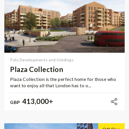
Poly Developments and Holdings
Plaza Collection
Plaza Collection is the perfect home for those who
want to enjoy all that London has to o...
413,000+
GBP