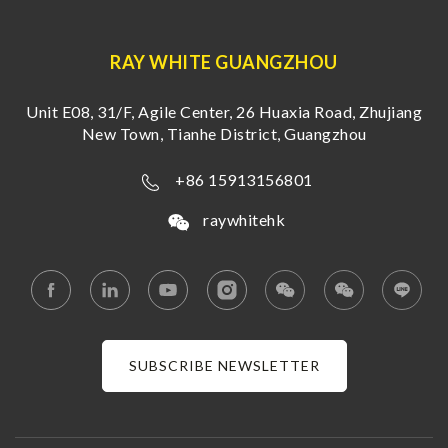
RAY WHITE GUANGZHOU
Unit E08, 31/F, Agile Center, 26 Huaxia Road, Zhujiang
New Town, Tianhe District, Guangzhou
+86 15913156801
raywhitehk
SUBSCRIBE NEWSLETTER