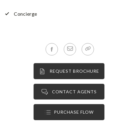
Concierge
REQUEST BROCHURE
CONTACT AGENTS
PURCHASE FLOW