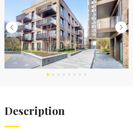
Description