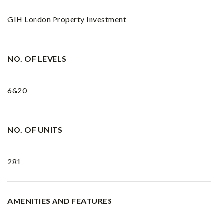
GIH London Property Investment
NO. OF LEVELS
6&20
NO. OF UNITS
281
AMENITIES AND FEATURES