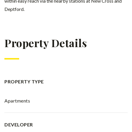
within easy reach via the nearby stations at New Cross and
Deptford.
Property Details
PROPERTY TYPE
Apartments
DEVELOPER