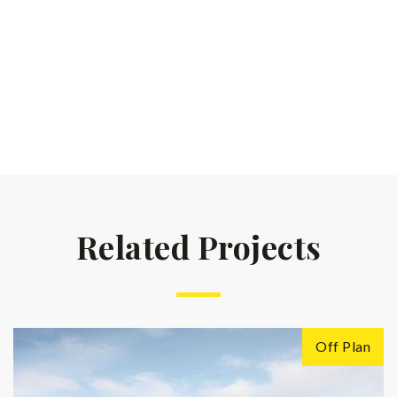
Related Projects
Off Plan