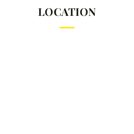
LOCATION