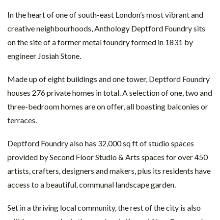
In the heart of one of south-east London’s most vibrant and
creative neighbourhoods, Anthology Deptford Foundry sits
on the site of a former metal foundry formed in 1831 by
engineer Josiah Stone.
Made up of eight buildings and one tower, Deptford Foundry
houses 276 private homes in total. A selection of one, two and
three-bedroom homes are on offer, all boasting balconies or
terraces.
Deptford Foundry also has 32,000 sq ft of studio spaces
provided by Second Floor Studio & Arts spaces for over 450
artists, crafters, designers and makers, plus its residents have
access to a beautiful, communal landscape garden.
Set in a thriving local community, the rest of the city is also