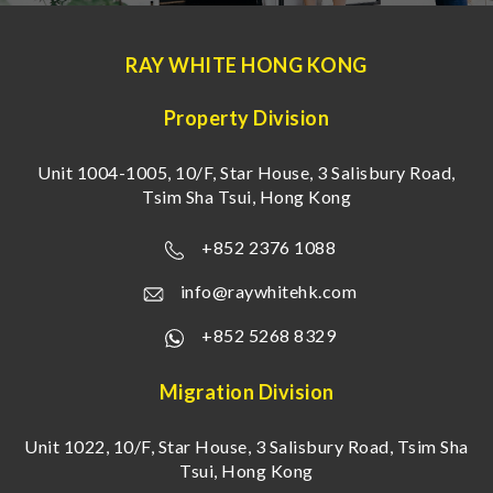
RAY WHITE HONG KONG
Property Division
Unit 1004-1005, 10/F, Star House, 3 Salisbury Road,
Tsim Sha Tsui, Hong Kong
+852 2376 1088
info@raywhitehk.com
+852 5268 8329
Migration Division
Unit 1022, 10/F, Star House, 3 Salisbury Road, Tsim Sha
Tsui, Hong Kong