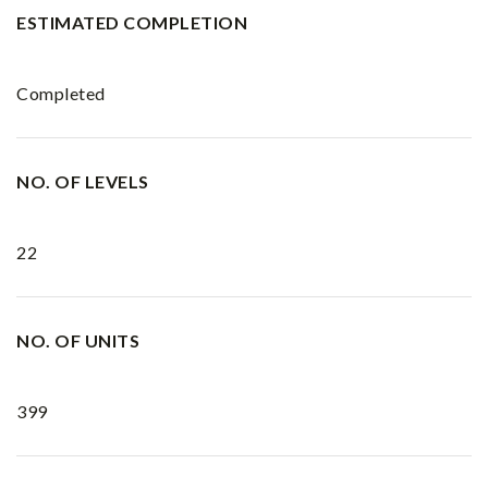
ESTIMATED COMPLETION
Completed
NO. OF LEVELS
22
NO. OF UNITS
399