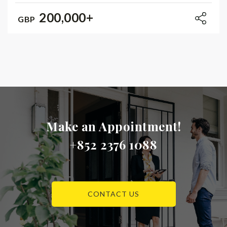
200,000+
GBP
Make an Appointment!
+852 2376 1088
CONTACT US