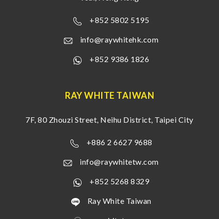
+852 5802 5195
info@raywhitehk.com
+852 9386 1826
RAY WHITE TAIWAN
7F, 80 Zhouzi Street, Neihu District, Taipei City
+886 2 6627 9688
info@raywhitetw.com
+852 5268 8329
Ray White Taiwan