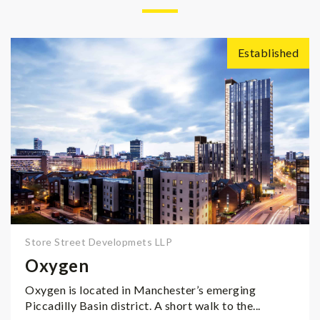
Established
Store Street Developmets LLP
Oxygen
Oxygen is located in Manchester’s emerging
Piccadilly Basin district. A short walk to the...