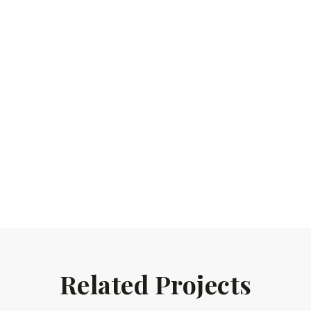
Related Projects