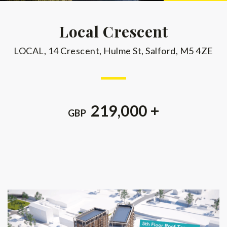
Local Crescent
LOCAL, 14 Crescent, Hulme St, Salford, M5 4ZE
219,000 +
GBP