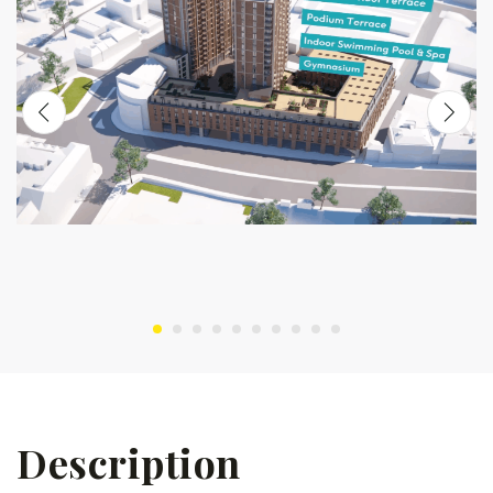
Description