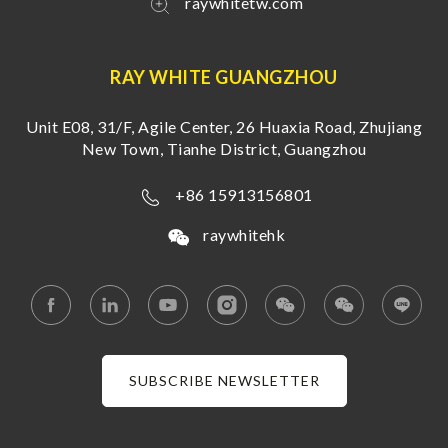
raywhitetw.com
RAY WHITE GUANGZHOU
Unit E08, 31/F, Agile Center, 26 Huaxia Road, Zhujiang
New Town, Tianhe District, Guangzhou
+86 15913156801
raywhitehk
SUBSCRIBE NEWSLETTER