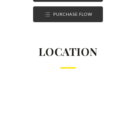
PURCHASE FLOW
LOCATION