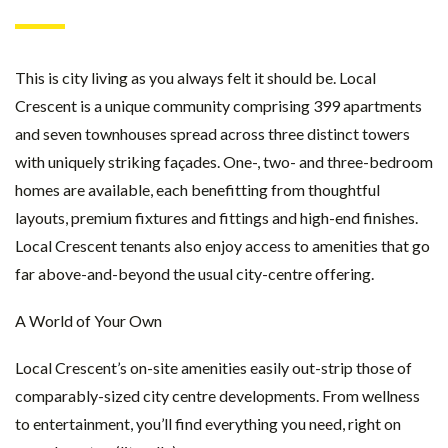
This is city living as you always felt it should be. Local
Crescent is a unique community comprising 399 apartments
and seven townhouses spread across three distinct towers
with uniquely striking façades. One-, two- and three-bedroom
homes are available, each benefitting from thoughtful
layouts, premium fixtures and fittings and high-end finishes.
Local Crescent tenants also enjoy access to amenities that go
far above-and-beyond the usual city-centre offering.
A World of Your Own
Local Crescent’s on-site amenities easily out-strip those of
comparably-sized city centre developments. From wellness
to entertainment, you’ll find everything you need, right on