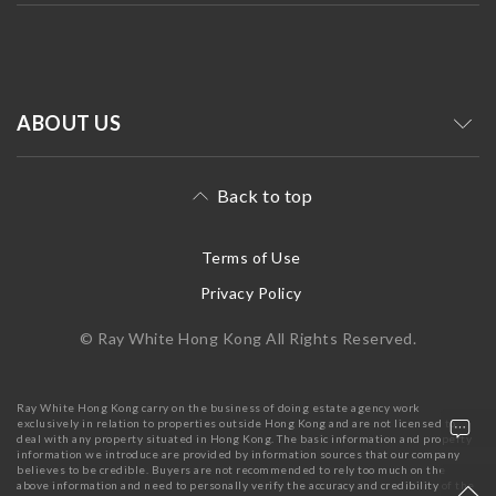
ABOUT US
Back to top
Terms of Use
Privacy Policy
© Ray White Hong Kong All Rights Reserved.
Ray White Hong Kong carry on the business of doing estate agency work
exclusively in relation to properties outside Hong Kong and are not licensed to
deal with any property situated in Hong Kong. The basic information and property
information we introduce are provided by information sources that our company
believes to be credible. Buyers are not recommended to rely too much on the
above information and need to personally verify the accuracy and credibility of the