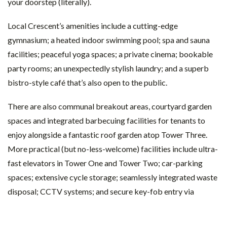
your doorstep (literally).
Local Crescent’s amenities include a cutting-edge
gymnasium; a heated indoor swimming pool; spa and sauna
facilities; peaceful yoga spaces; a private cinema; bookable
party rooms; an unexpectedly stylish laundry; and a superb
bistro-style café that’s also open to the public.
There are also communal breakout areas, courtyard garden
spaces and integrated barbecuing facilities for tenants to
enjoy alongside a fantastic roof garden atop Tower Three.
More practical (but no-less-welcome) facilities include ultra-
fast elevators in Tower One and Tower Two; car-parking
spaces; extensive cycle storage; seamlessly integrated waste
disposal; CCTV systems; and secure key-fob entry via