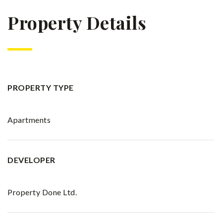
Property Details
PROPERTY TYPE
Apartments
DEVELOPER
Property Done Ltd.