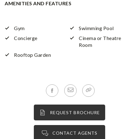
AMENITIES AND FEATURES
Gym
Swimming Pool
Concierge
Cinema or Theatre
Room
Rooftop Garden
REQUEST BROCHURE
CONTACT AGENTS