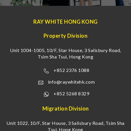
RAY WHITE HONG KONG
Property Division
Unit 1004-1005, 10/F, Star House, 3 Salisbury Road,
Tsim Sha Tsui, Hong Kong
+852 2376 1088
info@raywhitehk.com
+852 5268 8329
Migration Division
Unit 1022, 10/F, Star House, 3 Salisbury Road, Tsim Sha
Tsui, Hong Kong