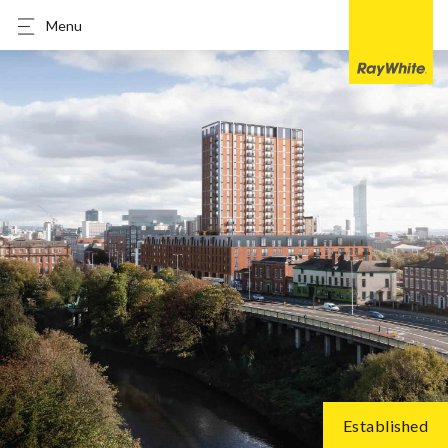
Menu
Established