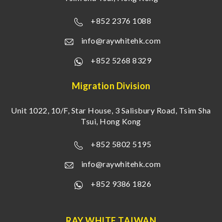
+852 2376 1088
info@raywhitehk.com
+852 5268 8329
Migration Division
Unit 1022, 10/F, Star House, 3 Salisbury Road, Tsim Sha
Tsui, Hong Kong
+852 5802 5195
info@raywhitehk.com
+852 9386 1826
RAY WHITE TAIWAN