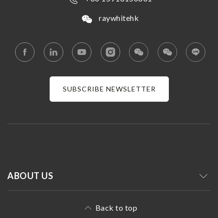
raywhitehk
SUBSCRIBE NEWSLETTER
ABOUT US
Back to top