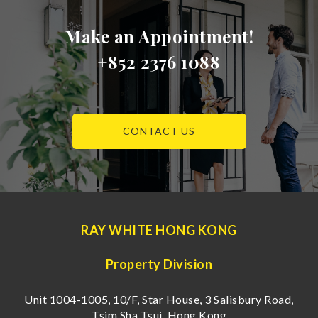
Make an Appointment!
+852 2376 1088
CONTACT US
RAY WHITE HONG KONG
Property Division
Unit 1004-1005, 10/F, Star House, 3 Salisbury Road,
Tsim Sha Tsui, Hong Kong