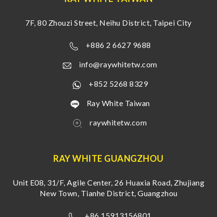
7F, 80 Zhouzi Street, Neihu District, Taipei City
+886 2 6627 9688
info@raywhitetw.com
+852 5268 8329
Ray White Taiwan
raywhitetw.com
RAY WHITE GUANGZHOU
Unit E08, 31/F, Agile Center, 26 Huaxia Road, Zhujiang
New Town, Tianhe District, Guangzhou
+86 15913156801