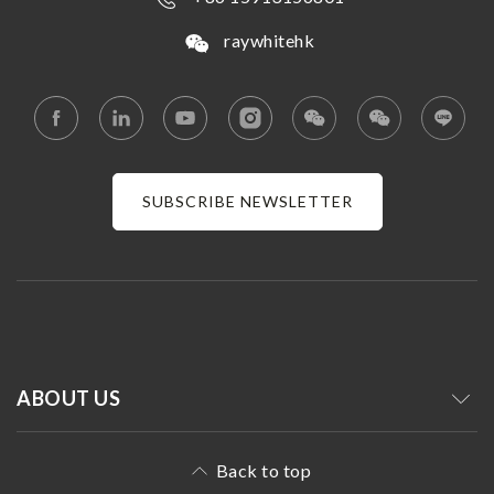
raywhitehk
SUBSCRIBE NEWSLETTER
ABOUT US
Back to top