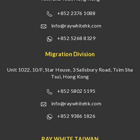
+852 2376 1088
info@raywhitehk.com
+852 5268 8329
Migration Division
Unit 1022, 10/F, Star House, 3 Salisbury Road, Tsim Sha
Tsui, Hong Kong
+852 5802 5195
info@raywhitehk.com
+852 9386 1826
RAY WHITE TAIWAN