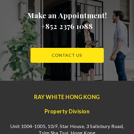
Make an Appointment!
+852 2376 1088
CONTACT US
RAY WHITE HONG KONG
Property Division
Unit 1004-1005, 10/F, Star House, 3 Salisbury Road,
Tsim Sha Tsui, Hong Kong