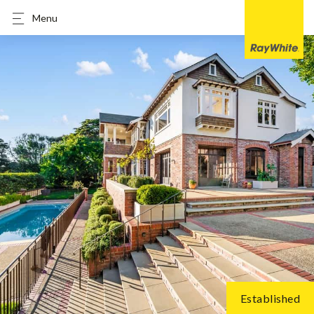
Menu
Established