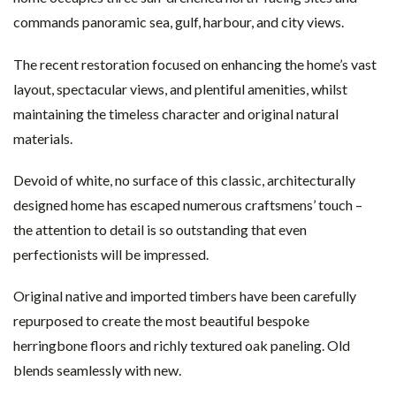
commands panoramic sea, gulf, harbour, and city views.
The recent restoration focused on enhancing the home’s vast
layout, spectacular views, and plentiful amenities, whilst
maintaining the timeless character and original natural
materials.
Devoid of white, no surface of this classic, architecturally
designed home has escaped numerous craftsmens’ touch –
the attention to detail is so outstanding that even
perfectionists will be impressed.
Original native and imported timbers have been carefully
repurposed to create the most beautiful bespoke
herringbone floors and richly textured oak paneling. Old
blends seamlessly with new.