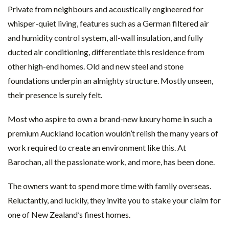
Private from neighbours and acoustically engineered for
whisper-quiet living, features such as a German filtered air
and humidity control system, all-wall insulation, and fully
ducted air conditioning, differentiate this residence from
other high-end homes. Old and new steel and stone
foundations underpin an almighty structure. Mostly unseen,
their presence is surely felt.
Most who aspire to own a brand-new luxury home in such a
premium Auckland location wouldn’t relish the many years of
work required to create an environment like this. At
Barochan, all the passionate work, and more, has been done.
The owners want to spend more time with family overseas.
Reluctantly, and luckily, they invite you to stake your claim for
one of New Zealand’s finest homes.