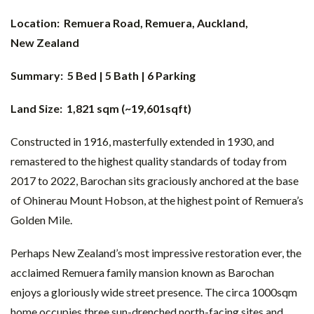
Location: Remuera Road,
Remuera, Auckland,
New Zealand
Summary: 5 Bed | 5 Bath | 6 Parking
Land Size: 1,821 sqm (~19,601sqft)
Constructed in 1916, masterfully extended in 1930, and
remastered to the highest quality standards of today from
2017 to 2022, Barochan sits graciously anchored at the base
of Ohinerau Mount Hobson, at the highest point of Remuera’s
Golden Mile.
Perhaps New Zealand’s most impressive restoration ever, the
acclaimed Remuera family mansion known as Barochan
enjoys a gloriously wide street presence. The circa 1000sqm
home occupies three sun-drenched north-facing sites and