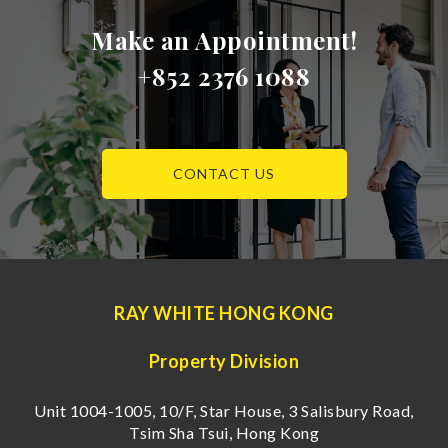
Make an Appointment!
+852 2376 1088
CONTACT US
RAY WHITE HONG KONG
Property Division
Unit 1004-1005, 10/F, Star House, 3 Salisbury Road,
Tsim Sha Tsui, Hong Kong