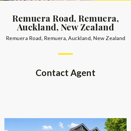
Remuera Road, Remuera,
Auckland, New Zealand
Remuera Road, Remuera, Auckland, New Zealand
Contact Agent