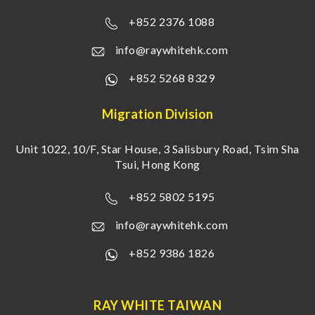
+852 2376 1088
info@raywhitehk.com
+852 5268 8329
Migration Division
Unit 1022, 10/F, Star House, 3 Salisbury Road, Tsim Sha
Tsui, Hong Kong
+852 5802 5195
info@raywhitehk.com
+852 9386 1826
RAY WHITE TAIWAN