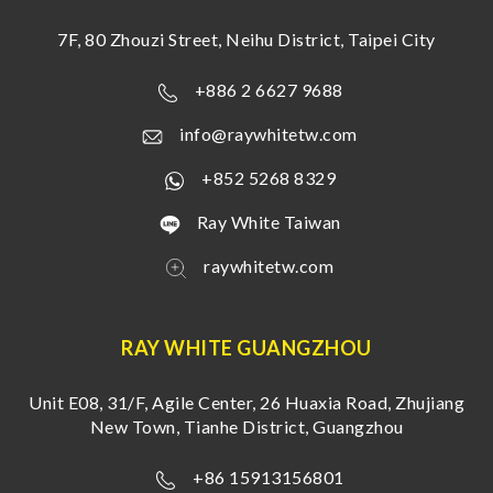
7F, 80 Zhouzi Street, Neihu District, Taipei City
+886 2 6627 9688
info@raywhitetw.com
+852 5268 8329
Ray White Taiwan
raywhitetw.com
RAY WHITE GUANGZHOU
Unit E08, 31/F, Agile Center, 26 Huaxia Road, Zhujiang
New Town, Tianhe District, Guangzhou
+86 15913156801