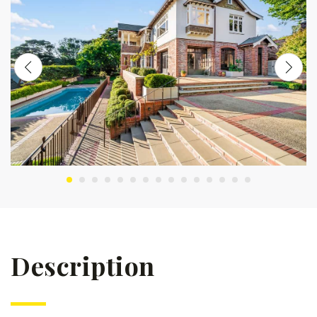
Description