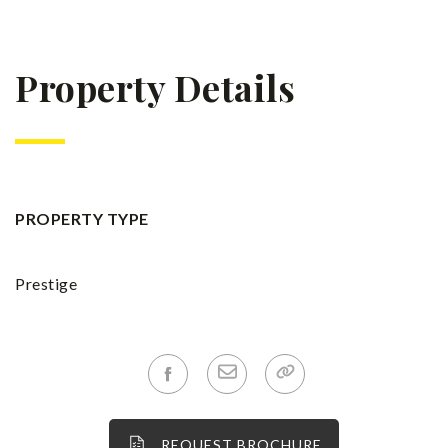
Property Details
PROPERTY TYPE
Prestige
REQUEST BROCHURE