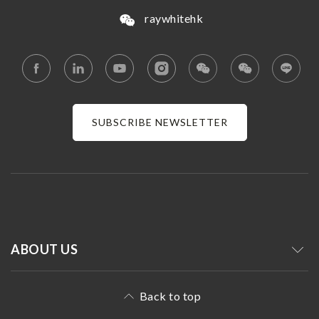
raywhitehk
SUBSCRIBE NEWSLETTER
ABOUT US
Back to top