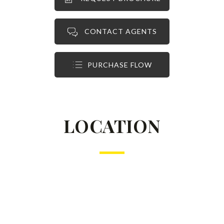
CONTACT AGENTS
PURCHASE FLOW
LOCATION