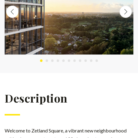
Description
Welcome to Zetland Square, a vibrant new neighbourhood