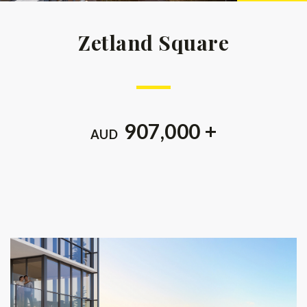
Zetland Square
907,000 +
AUD