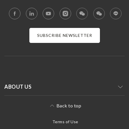
SUBSCRIBE NEWSLETTER
ABOUT US
Back to top
Terms of Use