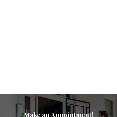
Make an Appointment!