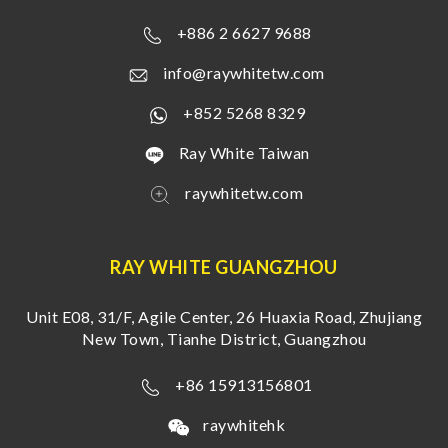
+886 2 6627 9688
info@raywhitetw.com
+852 5268 8329
Ray White Taiwan
raywhitetw.com
RAY WHITE GUANGZHOU
Unit E08, 31/F, Agile Center, 26 Huaxia Road, Zhujiang
New Town, Tianhe District, Guangzhou
+86 15913156801
raywhitehk