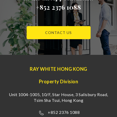
+852 2376 1088
CONTACT US
RAY WHITE HONG KONG
Property Division
Unit 1004-1005, 10/F, Star House, 3 Salisbury Road,
Tsim Sha Tsui, Hong Kong
+852 2376 1088