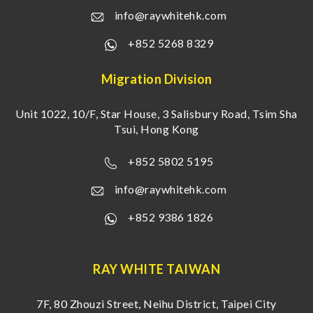
info@raywhitehk.com
+852 5268 8329
Migration Division
Unit 1022, 10/F, Star House, 3 Salisbury Road, Tsim Sha
Tsui, Hong Kong
+852 5802 5195
info@raywhitehk.com
+852 9386 1826
RAY WHITE TAIWAN
7F, 80 Zhouzi Street, Neihu District, Taipei City