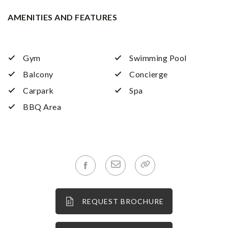
AMENITIES AND FEATURES
Gym
Swimming Pool
Balcony
Concierge
Carpark
Spa
BBQ Area
REQUEST BROCHURE