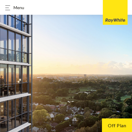
Menu
Off Plan