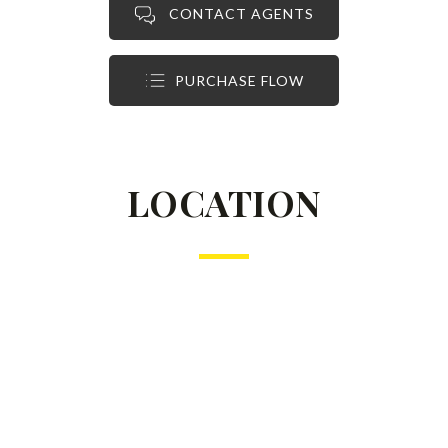
CONTACT AGENTS
PURCHASE FLOW
LOCATION