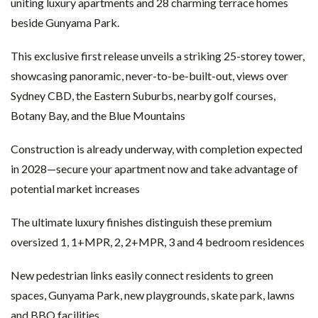
uniting luxury apartments and 28 charming terrace homes
beside Gunyama Park.
This exclusive first release unveils a striking 25-storey tower,
showcasing panoramic, never-to-be-built-out, views over
Sydney CBD, the Eastern Suburbs, nearby golf courses,
Botany Bay, and the Blue Mountains
Construction is already underway, with completion expected
in 2028—secure your apartment now and take advantage of
potential market increases
The ultimate luxury finishes distinguish these premium
oversized 1, 1+MPR, 2, 2+MPR, 3 and 4 bedroom residences
New pedestrian links easily connect residents to green
spaces, Gunyama Park, new playgrounds, skate park, lawns
and BBQ facilities