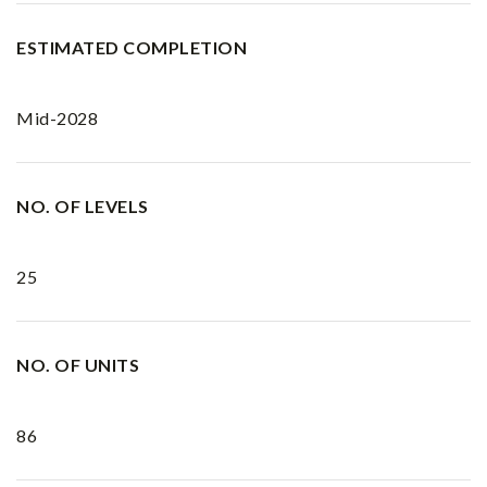
ESTIMATED COMPLETION
Mid-2028
NO. OF LEVELS
25
NO. OF UNITS
86