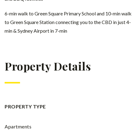
6-min walk to Green Square Primary School and 10-min walk
to Green Square Station connecting you to the CBD in just 4-
min & Sydney Airport in 7-min
Property Details
PROPERTY TYPE
Apartments