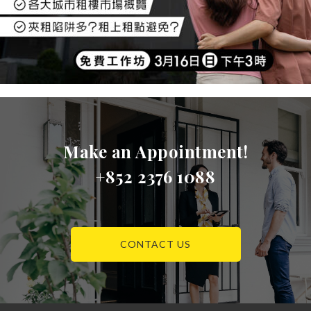
Make an Appointment!
+852 2376 1088
CONTACT US