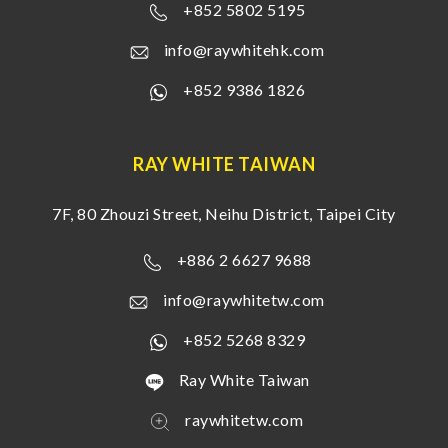
+852 5802 5195
info@raywhitehk.com
+852 9386 1826
RAY WHITE TAIWAN
7F, 80 Zhouzi Street, Neihu District, Taipei City
+886 2 6627 9688
info@raywhitetw.com
+852 5268 8329
Ray White Taiwan
raywhitetw.com