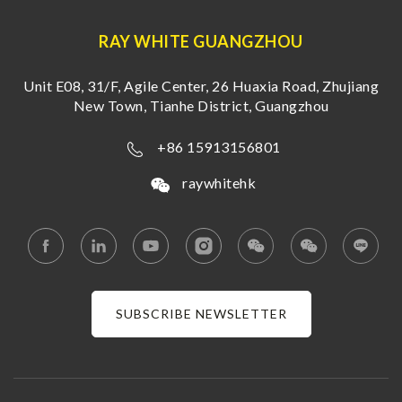
RAY WHITE GUANGZHOU
Unit E08, 31/F, Agile Center, 26 Huaxia Road, Zhujiang
New Town, Tianhe District, Guangzhou
+86 15913156801
raywhitehk
SUBSCRIBE NEWSLETTER