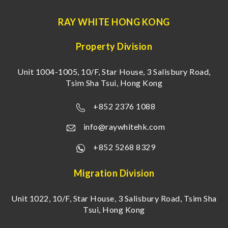
RAY WHITE HONG KONG
Property Division
Unit 1004-1005, 10/F, Star House, 3 Salisbury Road,
Tsim Sha Tsui, Hong Kong
+852 2376 1088
info@raywhitehk.com
+852 5268 8329
Migration Division
Unit 1022, 10/F, Star House, 3 Salisbury Road, Tsim Sha
Tsui, Hong Kong