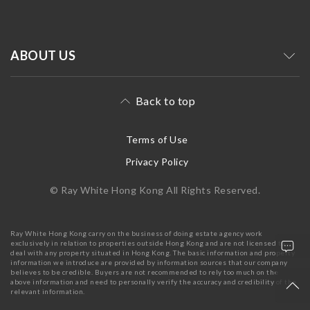
ABOUT US
Back to top
Terms of Use
Privacy Policy
© Ray White Hong Kong All Rights Reserved.
Ray White Hong Kong carry on the business of doing estate agency work
exclusively in relation to properties outside Hong Kong and are not licensed to
deal with any property situated in Hong Kong. The basic information and property
information we introduce are provided by information sources that our company
believes to be credible. Buyers are not recommended to rely too much on the
above information and need to personally verify the accuracy and credibility of the
relevant information.
+852