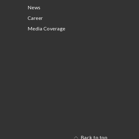
News
Career
Media Coverage
Back to top