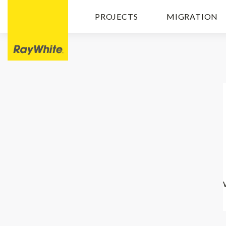
PROJECTS
MIGRATION