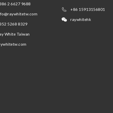
886 2 6627 9688
+86 15913156801
nfo@raywhitetw.com
raywhitehk
852 5268 8329
ay White Taiwan
aywhitetw.com