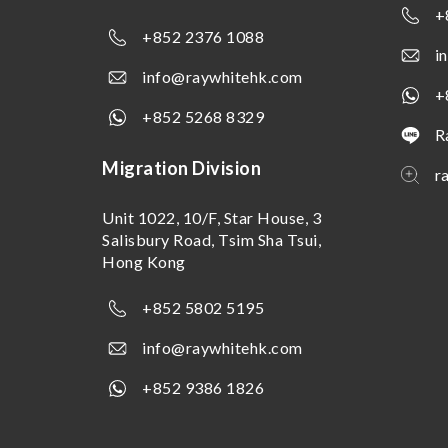
+
+852 2376 1088
i
info@raywhitehk.com
+
+852 5268 8329
R
Migration Division
r
Unit 1022, 10/F, Star House, 3
Salisbury Road, Tsim Sha Tsui,
Hong Kong
+852 5802 5195
info@raywhitehk.com
+852 9386 1826