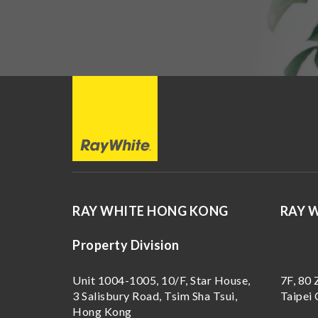
RAY WHITE HONG KONG
RAY 
Property Division
Unit 1004-1005, 10/F, Star House,
7F, 80 
3 Salisbury Road, Tsim Sha Tsui,
Taipei 
Hong Kong