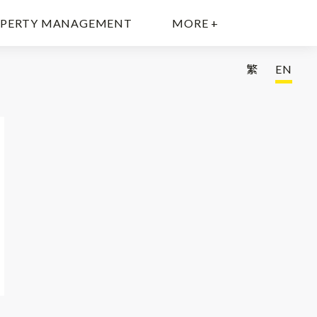
PERTY MANAGEMENT
MORE +
繁
EN