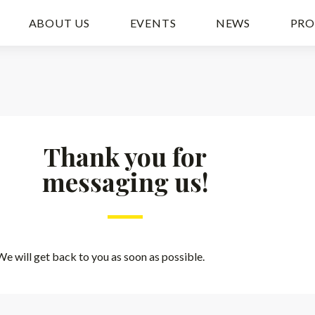
ABOUT US
EVENTS
NEWS
PRO
Thank you for
messaging us!
We will get back to you as soon as possible.