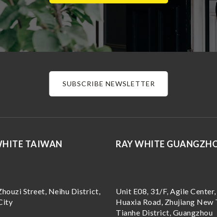
SUBSCRIBE NEWSLETTER
WHITE TAIWAN
RAY WHITE GUANGZH
Zhouzi Street, Neihu District,
Unit E08, 31/F, Agile Center,
City
Huaxia Road, Zhujiang New 
Tianhe District, Guangzhou