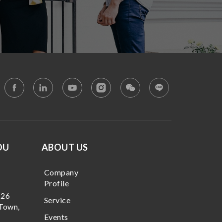
OU
ABOUT US
Company
Profile
 26
Service
Town,
Events