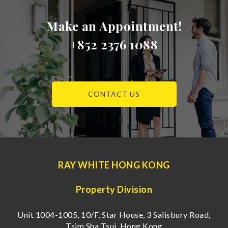
Make an Appointment!
+852 2376 1088
CONTACT US
RAY WHITE HONG KONG
Property Division
Unit 1004-1005, 10/F, Star House, 3 Salisbury Road,
Tsim Sha Tsui, Hong Kong