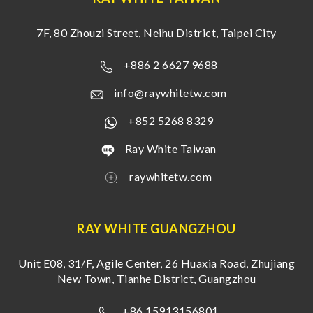
7F, 80 Zhouzi Street, Neihu District, Taipei City
+886 2 6627 9688
info@raywhitetw.com
+852 5268 8329
Ray White Taiwan
raywhitetw.com
RAY WHITE GUANGZHOU
Unit E08, 31/F, Agile Center, 26 Huaxia Road, Zhujiang
New Town, Tianhe District, Guangzhou
+86 15913156801