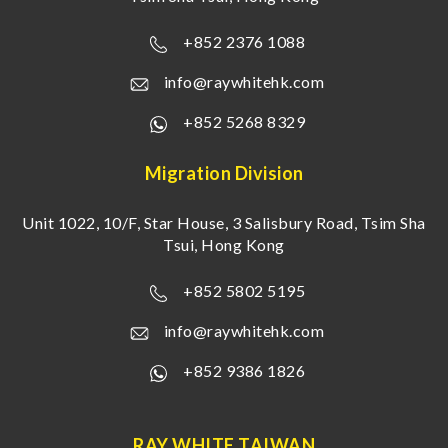
+852 2376 1088
info@raywhitehk.com
+852 5268 8329
Migration Division
Unit 1022, 10/F, Star House, 3 Salisbury Road, Tsim Sha
Tsui, Hong Kong
+852 5802 5195
info@raywhitehk.com
+852 9386 1826
RAY WHITE TAIWAN