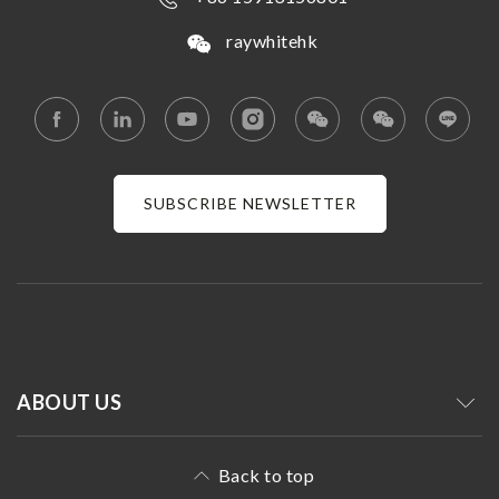
raywhitehk
SUBSCRIBE NEWSLETTER
ABOUT US
Back to top