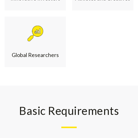
Global Researchers
Basic Requirements