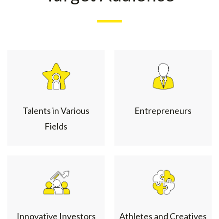
Talents in Various
Entrepreneurs
Fields
Innovative Investors
Athletes and Creatives