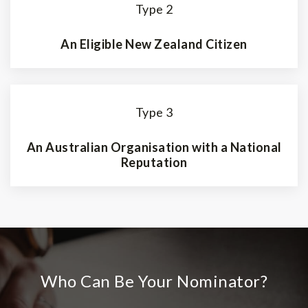
Type 2
An Eligible New Zealand Citizen
Type 3
An Australian Organisation with a National
Reputation
Who Can Be Your Nominator?