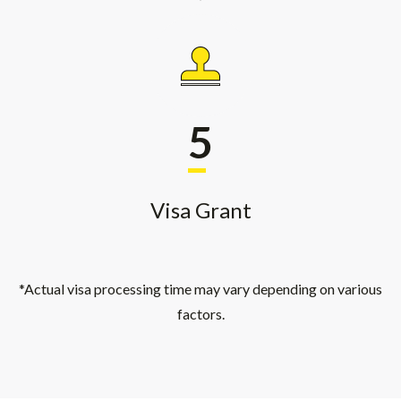
5
Visa Grant
*Actual visa processing time may vary depending on various
factors.