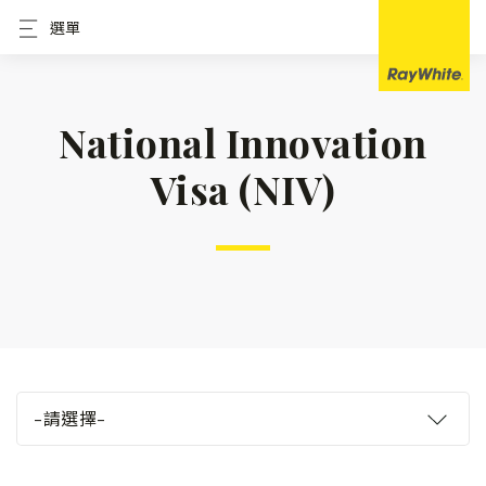
選單
National Innovation
Visa (NIV)
–請選擇–