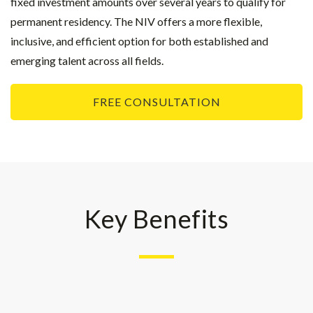
fixed investment amounts over several years to qualify for
permanent residency. The NIV offers a more flexible,
inclusive, and efficient option for both established and
emerging talent across all fields.
FREE CONSULTATION
Key Benefits