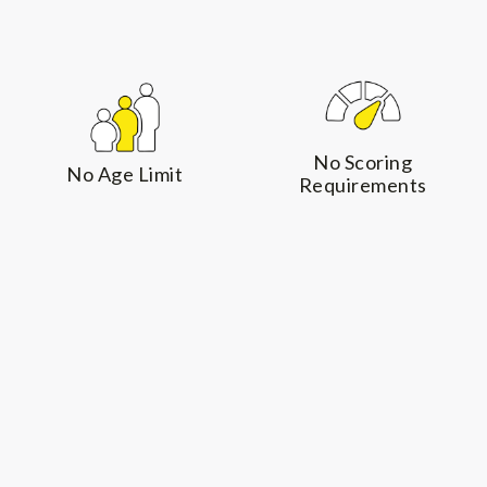
The process requires
limits under the NIV
only an Expression of
program.
Interest and a résumé
to showcase your
professional
No Scoring
achievements, but
No Age Limit
Requirements
the strength of your
presentation can be
the difference
between standing
out and being
overlooked.
English Language
Permanent