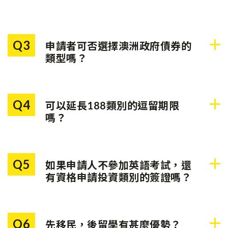
Q3
申請者可否選擇澳洲政府債券的
類型嗎？
不可以。每個州或地區都有一
種指定投資，申請者需要滿足
Q4
可以延長188類別的逗留期限
該地區的投資要求。
嗎？
可以。申請人可以延長188類
別的逗留期限，以達到永久居
Q5
如果申請人不參加英語考試，還
民簽證（888類別）的要求。
有資格申請投資類別的簽證嗎？
澳洲政府鼓勵申請人於雅思每
個類別取得最少4.5分。但是，
Q6
先移民，後留學有甚麼優勢？