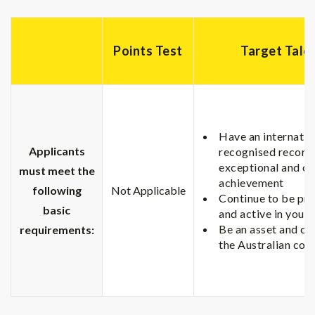
Points Test
Target Tale
Have an internatio
Applicants
recognised record
exceptional and o
must meet the
achievement
following
Not Applicable
Continue to be pr
basic
and active in your 
Be an asset and co
requirements:
the Australian co