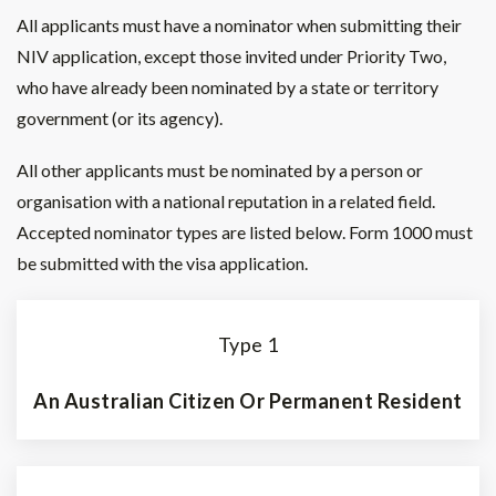
All applicants must have a nominator when submitting their
NIV application, except those invited under Priority Two,
who have already been nominated by a state or territory
government (or its agency).
All other applicants must be nominated by a person or
organisation with a national reputation in a related field.
Accepted nominator types are listed below. Form 1000 must
be submitted with the visa application.
Type 1
An Australian Citizen Or Permanent Resident