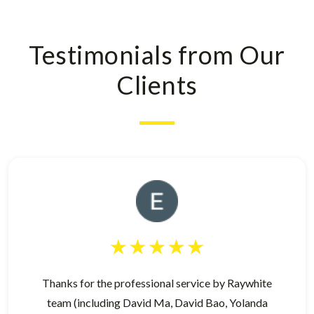
Testimonials from Our
Clients
Thanks for the professional service by Raywhite
team (including David Ma, David Bao, Yolanda