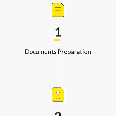
1
Documents Preparation