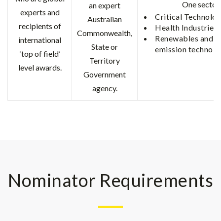
One sector
an expert
experts and
Critical Technolog
Australian
recipients of
Health Industries
Commonwealth,
Renewables and l
international
State or
emission technolo
‘top of field’
Territory
level awards.
Government
agency.
Nominator Requirements