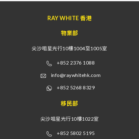
RAY WHITE 香港
物業部
尖沙咀星光行10樓1004至1005室
+852 2376 1088
info@raywhitehk.com
+852 5268 8329
移民部
尖沙咀星光行10樓1022室
+852 5802 5195