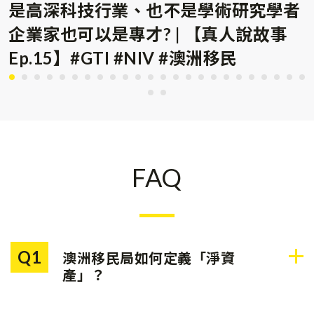
是高深科技行業、也不是學術研究學者
企業家也可以是專才? | 【真人說故事
Ep.15】#GTI #NIV #澳洲移民
FAQ
Q1
澳洲移民局如何定義「淨資
產」？