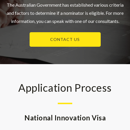
The Australian Government has established various criteria
and factors to determine if a nominator is eligible. For more
information, you can speak with one of our consultants.
CONTACT US
Application Process
National Innovation Visa