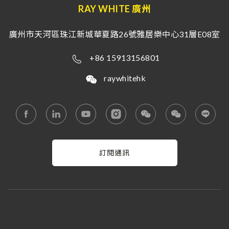
RAY WHITE 廣州
廣州市天河區珠江新城華夏路26號雅居樂中心31層E08室
+86 15913156801
raywhitehk
訂閱通訊