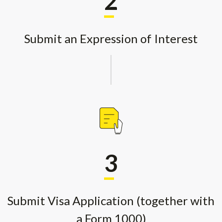
2
Submit an Expression of Interest
3
Submit Visa Application (together with
a Form 1000)