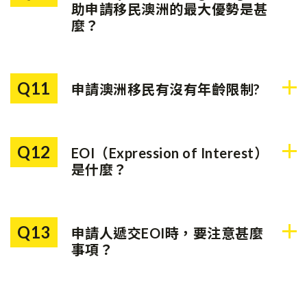
證正式生效。生效後，申請人
助申請移民澳洲的最大優勢是甚
可以根據自己的時間表，滿足
麼？
該簽證的居住要求。
我們的移民團隊以成功移民為
目標，以您的利益作為最大考
Q11
申請澳洲移民有沒有年齡限制?
慮。我們的移民團隊由澳洲前
移民官帶領，再配合Ray
有。技術移民申請人的年齡需
White於澳洲擁有逾百年的網
要低於45歲；而投資移民申
絡，能夠清楚了解澳洲當地的
Q12
EOI（Expression of Interest）
請人的年齡需要低於55歲
移民條件和細則，為每位顧客
是什麼？
（188C簽證類別除外）。
度身定制最合適的移民方案。
EOI是移民意向書，表明申請
人的移民意向。已遞交的EOI
Q13
申請人遞交EOI時，要注意甚麼
會被列在「申請池」內，移民
事項？
局每個月會根據需要，從池內
挑選滿足條件的申請人，並發
遞交EOI時，要注意以下三個
出邀請。申請人收到邀請後才
事項：