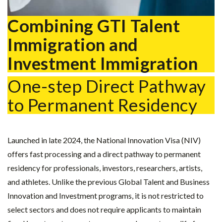
Combining GTI Talent
Immigration and
Investment Immigration
One-step Direct Pathway
to Permanent Residency
Launched in late 2024, the National Innovation Visa (NIV)
offers fast processing and a direct pathway to permanent
residency for professionals, investors, researchers, artists,
and athletes. Unlike the previous Global Talent and Business
Innovation and Investment programs, it is not restricted to
select sectors and does not require applicants to maintain