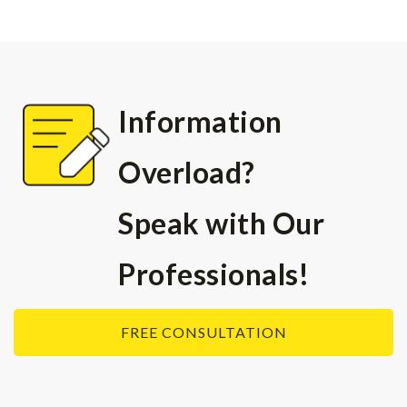
可以遞交簽證材料，申請簽
證。
1. 申請人的評分已達到65分
2. 每人有2次被邀請的機會
Information
3. 申請人在收到邀請的60天
內必須遞交簽證申請，否則邀
Overload?
請將被作廢
Speak with Our
Professionals!
FREE CONSULTATION