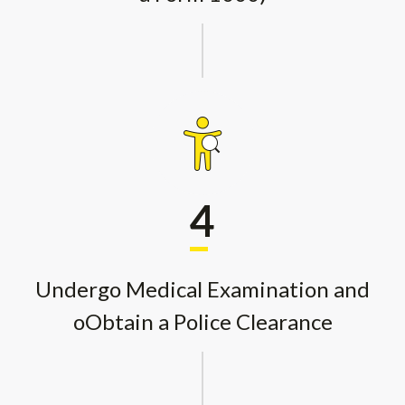
4
Undergo Medical Examination and
oObtain a Police Clearance