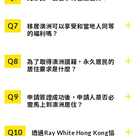
對於申請時年滿18歲且被評定
為沒有功能性英語的申請人，
如果您打算安排子女於公立小
則可選擇向澳洲政府繳款以繼
學或中學就讀，持某些類別的
續申請，金額為：
Q7
移居澳洲可以享受和當地人同等
臨時居民簽證可以享受當地的
的福利嗎？
學費優惠；持永久居民簽證的
• 主申請人：$9,795澳元*
人士則可享受與澳洲公民相同
永久居民享有很多與公民同等
的教育福利。
• 副申請人：$4,890澳元*
的權利，包括在教育、醫療及
Q8
為了取得澳洲國籍，永久居民的
社會援助等方面取得減免或補
*金額或會於7月1日更改
居住要求是什麼？
貼。
在4年期間，您需要在澳洲居住
至少3年，並且在這3年中，最
Q9
申請簽證成功後，申請人是否必
少持永久居民身份一年。要注
需馬上到澳洲居住？
意一點，於最近一年內，您在
海外度過的時間不超過90天。
不是。申請人只需在指定的期
限前入境澳洲「簽到」，使簽
Q10
透過Ray White Hong Kong協