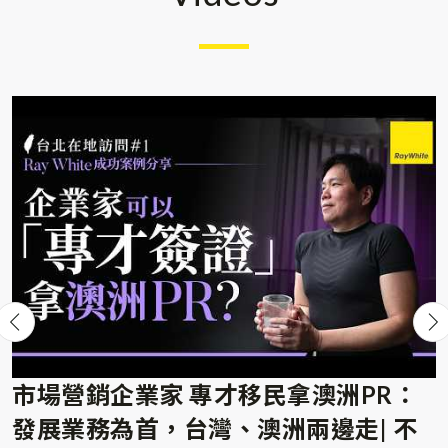
the documentation preparation stage, the migration
specialist team was very professional in digesting all
my over-flooded materials and turning into well-
organized information for application submission.
The patient and efficiency during the process by
their team were all highly appreciated. It was with
pleasant experience too at the last mile of the
process where rounds of RFI were required after
EOI, their servicing team prompted me timely for
further information required which let me feel
hassle-free even during the application journey.
All-in-all, thanks for the professional service by
Raywhite team, I would like to express my
市場營銷企業家 專才移民拿澳洲PR：
thankfulness again to the team for the impressive
發展業務為首，台灣、澳洲兩邊走| 不
service throughout the journey!