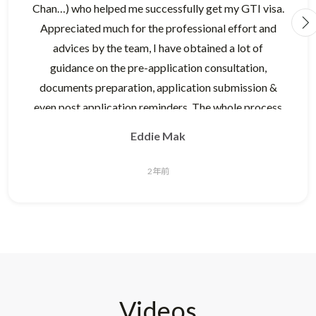
Chan…) who helped me successfully get my GTI visa.
Appreciated much for the professional effort and
advices by the team, I have obtained a lot of
guidance on the pre-application consultation,
documents preparation, application submission &
even post application reminders. The whole process
was smooth which addressed each of the questions I
Eddie Mak
raised.
2年前
The Raywhite team is very experienced and
knowledgeable on the Australia immigration
process. I was very impressed by their pre-
consultation advice who gauged the suitability of my
profile before I decided to engage them for the
service, this delivered good comfort for applicant to
Videos
choose and decide for application effectively. During