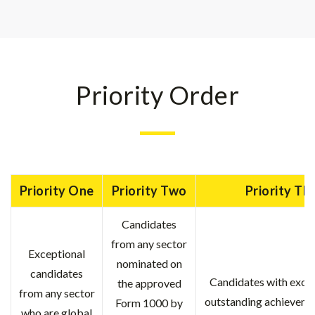
Priority Order
Priority One
Priority Two
Priority Th
Candidates
from any sector
Exceptional
nominated on
candidates
Candidates with exce
the approved
from any sector
outstanding achievemen
Form 1000 by
who are global