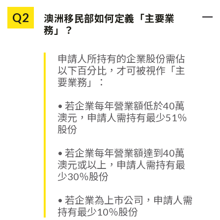
「淨資產」的範圍包括申請人
及其配偶合併計算的淨資產；
Q2
澳洲移民部如何定義「主要業
而且不限地區，任何地方的淨
務」？
資產都可計算在內。
申請人所持有的企業股份需佔
以下百分比，才可被視作「主
要業務」：
• 若企業每年營業額低於40萬
澳元，申請人需持有最少51％
股份
• 若企業每年營業額達到40萬
澳元或以上，申請人需持有最
少30％股份
• 若企業為上市公司，申請人需
持有最少10％股份