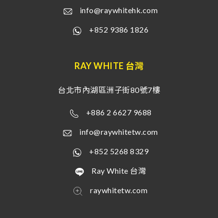
info@raywhitehk.com
+852 9386 1826
RAY WHITE 台灣
台北市內湖區洲子街80號7樓
+886 2 6627 9688
info@raywhitetw.com
+852 5268 8329
Ray White 台灣
raywhitetw.com