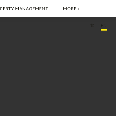
PERTY MANAGEMENT
MORE +
繁
EN