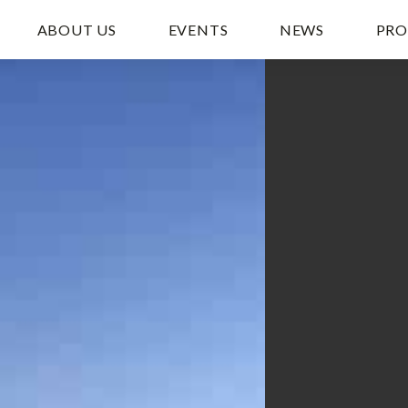
ABOUT US
EVENTS
NEWS
PRO