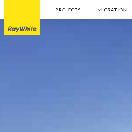
PROJECTS
MIGRATION