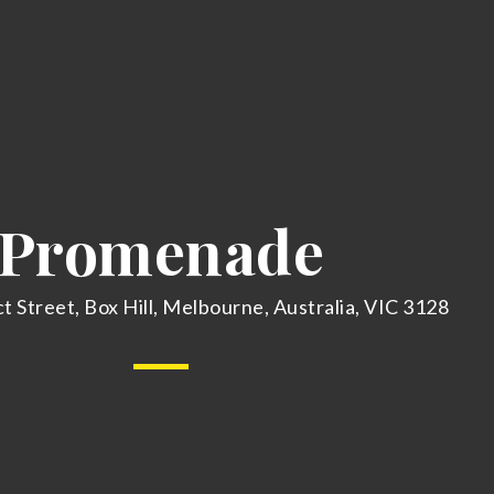
Promenade
t Street, Box Hill, Melbourne, Australia, VIC 3128