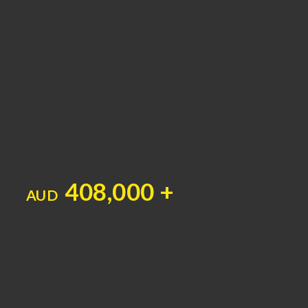
408,000 +
AUD