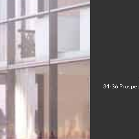
34-36 Prospec