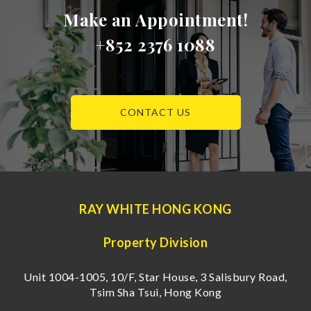
Make an Appointment!
+852 2376 1088
CONTACT US
RAY WHITE HONG KONG
Property Division
Unit 1004-1005, 10/F, Star House, 3 Salisbury Road,
Tsim Sha Tsui, Hong Kong