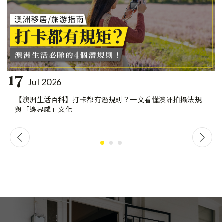
17
Jul 2026
【澳洲生活百科】打卡都有潛規則？一文看懂澳洲拍攝法規
與「邊界感」文化