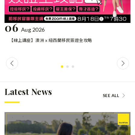
06
Aug 2026
【線上講座】澳洲 x 紐西蘭移民簽證全攻略
Latest News
SEE ALL