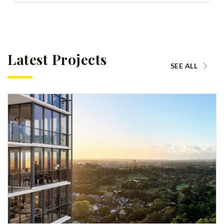
Latest Projects
SEE ALL