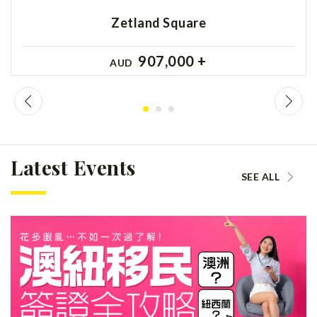
Zetland Square
907,000 +
AUD
Latest Events
SEE ALL