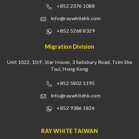
+852 2376 1088
info@raywhitehk.com
+852 5268 8329
Migration Division
Unit 1022, 10/F, Star House, 3 Salisbury Road, Tsim Sha
Tsui, Hong Kong
+852 5802 5195
info@raywhitehk.com
+852 9386 1826
RAY WHITE TAIWAN