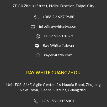
7F, 80 Zhouzi Street, Neihu District, Taipei City
+886 2 6627 9688
info@raywhitetw.com
+852 5268 8329
Ray White Taiwan
raywhitetw.com
RAY WHITE GUANGZHOU
Unit E08, 31/F, Agile Center, 26 Huaxia Road, Zhujiang
New Town, Tianhe District, Guangzhou
+86 15913156801