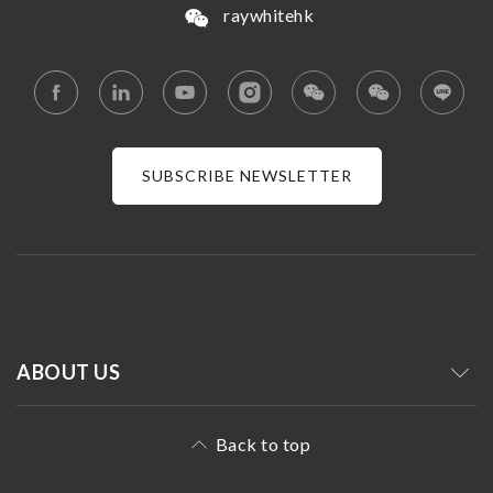
raywhitehk
SUBSCRIBE NEWSLETTER
ABOUT US
Back to top