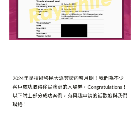
2024年是技術移民大派簽證的蜜月期！我們為不少
客戶成功取得移民澳洲的入場券，Congratulations！
以下附上部分成功案例，有興趣申請的話歡迎與我們
聯絡！