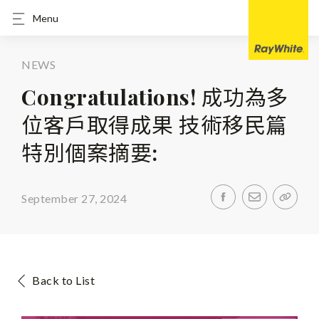
Menu
NEWS
Congratulations! 成功為多
位客戶取得成果 技術移民篇
特別個案摘要:
September 27, 2024
Back to List